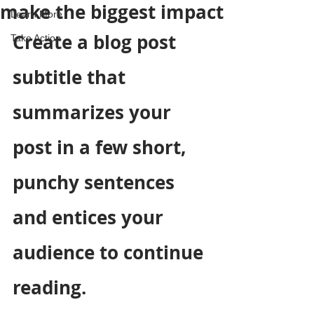
make the biggest impact
Learn More
Create a blog post 
Take Action
subtitle that 
summarizes your 
post in a few short, 
punchy sentences 
and entices your 
audience to continue 
reading.