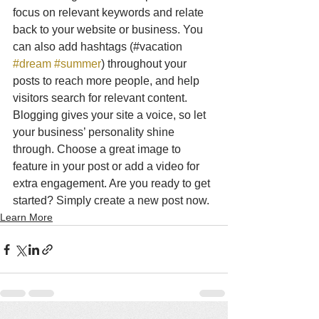
focus on relevant keywords and relate 
back to your website or business. You 
can also add hashtags (#vacation 
#dream
#summer
) throughout your 
posts to reach more people, and help 
visitors search for relevant content. 
Blogging gives your site a voice, so let 
your business’ personality shine 
through. Choose a great image to 
feature in your post or add a video for 
extra engagement. Are you ready to get 
started? Simply create a new post now. 
Learn More