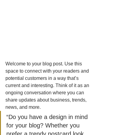
Welcome to your blog post. Use this 
space to connect with your readers and 
potential customers in a way that’s 
current and interesting. Think of it as an 
ongoing conversation where you can 
share updates about business, trends, 
news, and more. 
“Do you have a design in mind 
for your blog? Whether you 
prefer a trendy postcard look 