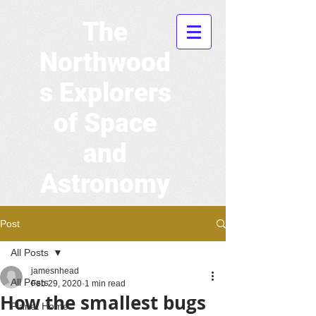
The
Northwood
s Explorers
of Space
and
Astronomy
Post
All Posts
jamesnhead
All Posts
Feb 29, 2020
1 min read
How the smallest bugs
Planet Home