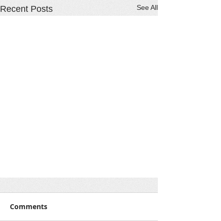
See All
Recent Posts
Comments