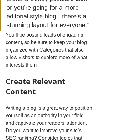
or you’re going for a more 
editorial style blog - there’s a 
stunning layout for everyone.”
You’ll be posting loads of engaging 
content, so be sure to keep your blog 
organized with Categories that also 
allow visitors to explore more of what 
interests them.
Create Relevant 
Content
Writing a blog is a great way to position 
yourself as an authority in your field 
and captivate your readers’ attention. 
Do you want to improve your site’s 
SEO ranking? Consider topics that 